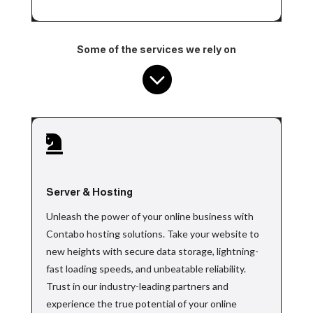
Some of the services we rely on


Server & Hosting
Unleash the power of your online business with
Contabo hosting solutions. Take your website to
new heights with secure data storage, lightning-
fast loading speeds, and unbeatable reliability.
Trust in our industry-leading partners and
experience the true potential of your online