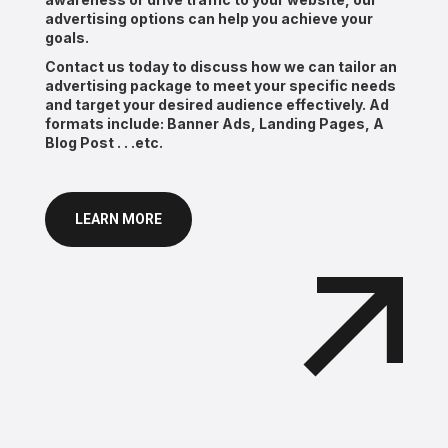
advertising options can help you achieve your
goals.
Contact us today to discuss how we can tailor an
advertising package to meet your specific needs
and target your desired audience effectively. Ad
formats include: Banner Ads, Landing Pages, A
Blog Post . . .etc.
LEARN MORE