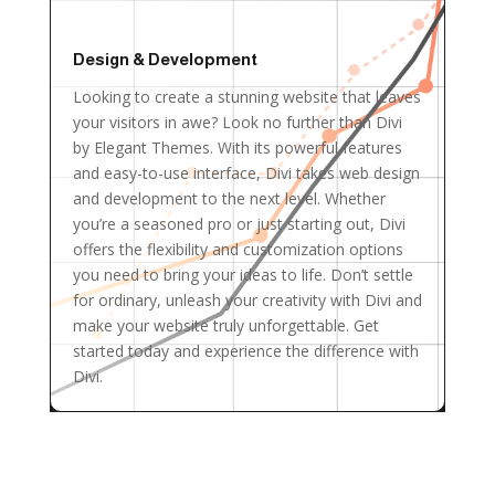
Design & Development
Looking to create a stunning website that leaves
your visitors in awe? Look no further than Divi
by Elegant Themes. With its powerful features
and easy-to-use interface, Divi takes web design
and development to the next level. Whether
you’re a seasoned pro or just starting out, Divi
offers the flexibility and customization options
you need to bring your ideas to life. Don’t settle
for ordinary, unleash your creativity with Divi and
make your website truly unforgettable. Get
started today and experience the difference with
Divi.