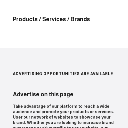
Products / Services / Brands
ADVERTISING OPPORTUNITIES ARE AVAILABLE
Advertise on this page
Take advantage of our platform to reach a wide
audience and promote your products or services.
User our network of websites to showcase your
brand. Whether you are looking to increase brand
awareness or drive traffic to your website, our