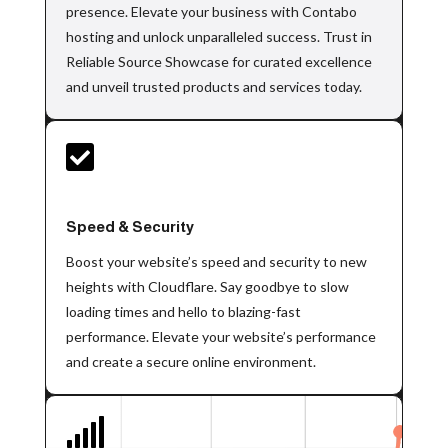
presence. Elevate your business with Contabo
hosting and unlock unparalleled success. Trust in
Reliable Source Showcase for curated excellence
and unveil trusted products and services today.

Speed & Security
Boost your website’s speed and security to new
heights with Cloudflare. Say goodbye to slow
loading times and hello to blazing-fast
performance. Elevate your website’s performance
and create a secure online environment.
