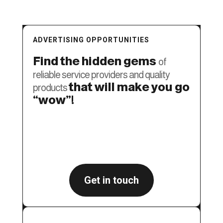
ADVERTISING OPPORTUNITIES
Find the hidden gems
of
reliable service providers and quality
that will make you go
products
“wow”!
GET A FREE SEO AUDIT
Get in touch